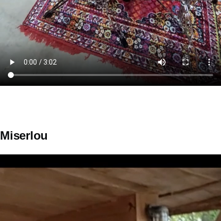
Miserlou
Video
file