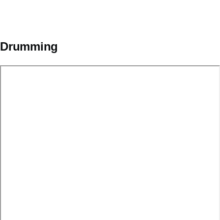
Drumming