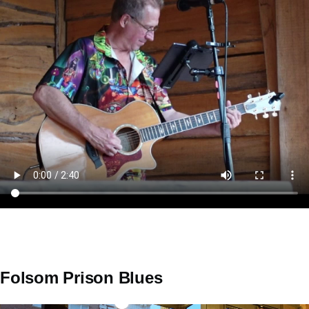
Folsom Prison Blues