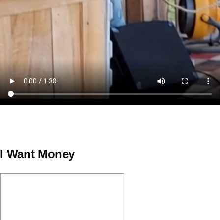
I Want Money