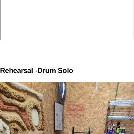
Rehearsal -Drum Solo
Video
file