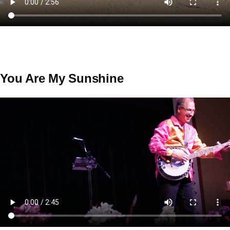
You Are My Sunshine
Video
file