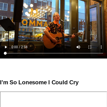
Video
file
I'm So Lonesome I Could Cry