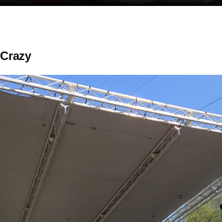
Crazy
Video
file