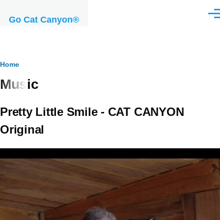
Skip to main content
Men
Go Cat Canyon®
Breadcrumb
Home
Music
Pretty Little Smile - CAT CANYON
Original
Video
file