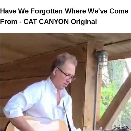
Have We Forgotten Where We've Come
From - CAT CANYON Original
Video
file